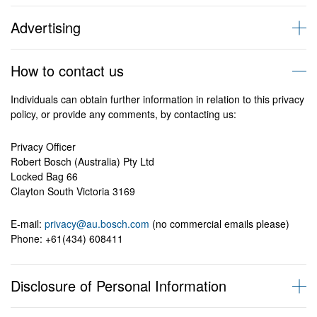
have not complied with this privacy policy or the Privacy Laws.
In this privacy policy, the following terms have the following
We only use Personal Information for the purpose for which it was
It is our usual practice to collect Personal Information directly from
meanings:
Advertising
given to us. However, it may be used or disclose for another
you or your authorised representative.
‘Personal Information’ has the same meaning as defined in the
purpose if the individuals has consented. We do not give it to third
Privacy Act 1998 (Cth).
From time to time, we may send advertising or marketing
parties outside the BOSCH group unless one of the following
Sometimes we may collect Personal Information from a third party
How to contact us
information to our existing customers. However, we respect the
applies:
or a publicly available source, but only if the individual has
Examples of Personal Information include:
wishes of our customers who do not wish to receive such material
consented to such a collection or would reasonably expect us to
Individuals can obtain further information in relation to this privacy
from us in the future and have implemented a simple ‘opt-out’
the third party is engaged by BOSCH to assist with conducting
collect their Personal Information in this way.
policy, or provide any comments, by contacting us:
procedure that can be activated within the promotional email.
Your name, address, email, phone number
the activities for which the information was collected, such as
service dealers, retailers, training providers and agents.
We only collect Personal Information for purposes which are
Privacy Officer
‘Privacy Laws’ means the Privacy Act 1988 (Cth) and Privacy Act
the individual has consented
directly related to our business activities and when it is necessary
Robert Bosch (Australia) Pty Ltd
1993, as updated or amended from time to time.
the individual would reasonably expect, or has been told, that
for such purposes.
Locked Bag 66
information of that kind is usually passed to those individuals,
Clayton South Victoria 3169
bodies or agencies (Australia only)
Third Party Websites
Examples of when we might collect your Personal Information
it is required or authorised by law, it will prevent or lessen a
include:
E-mail:
serious and imminent threat to somebody’s life or health
privacy@au.bosch.com
(no commercial emails please)
BOSCH websites may include links to third party websites which
Phone: +61(434) 608411
are not covered by this privacy policy. Please check the third party
Product offering, sales and support
website privacy statements before providing your Personal
Information.
Disclosure of Personal Information
when you request information about products or services or
support from BOSCH
when you participate in a sales promotion, competition,
As a leading global supplier of technology and services, BOSCH