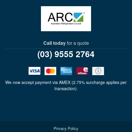
Call today
for a quote
(03) 9555 2764
We now accept payment via AMEX (2.75% surcharge applies per
transaction).
Privacy Policy