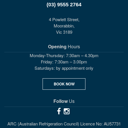
(03) 9555 2764
4 Powlett Street,
Moorabbin,
Vic 3189
Opening
Hours
Monday-Thursday: 7:30am – 4.30pm
Friday: 7:30am – 3.00pm
Saturdays: by appointment only
BOOK NOW
Follow
Us
ARC (Australian Refrigeration Council) Licence No: AU57731