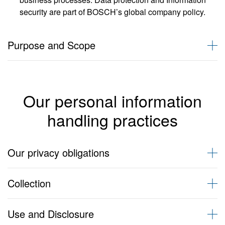
security are part of BOSCH’s global company policy.
Purpose and Scope
The purpose of this privacy policy is to:
clearly communicate the Personal Information handling
Our personal information
practices of BOSCH entities trading in Australia/New Zealand,
namely under Robert Bosch (Australia) Pty Ltd, Bosch
handling practices
Rexroth Pty Ltd, Bosch Security Systems Pty Ltd, Bosch
Automotive Service Solutions Pty Ltd but specifically excluding
BSH Home Appliances Pty. Ltd, which operates under its own
Our privacy obligations
privacy policy (hereinafter referred to as BOSCH)
give individuals a better and more complete understanding of
This privacy policy sets out how we comply with our obligations
the sort of Personal Information that BOSCH holds, and the
Collection
under the Privacy Laws.
way we handle and safeguard that information
let individuals know how they may access and correct
This privacy policy sets out how we comply with our obligations
Personal Information held about them.
Definitions
Use and Disclosure
under the Privacy Laws.
describe our Privacy Complaints procedure, if you feel we