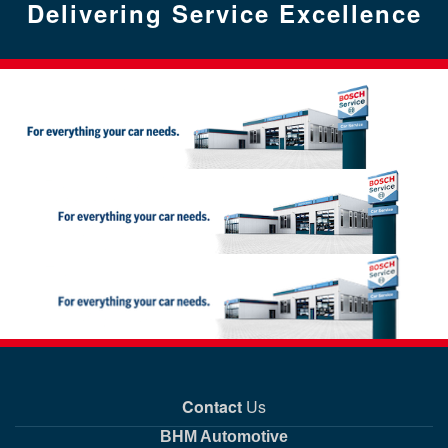
has been provided with a conversion tracking tag. This is,
Delivering Service Excellence
data are stored for quality and service purposes. This data will be
will be linked to our service. When the link is established, given
deactivated. They are activated only when you click the button
however, done in anonymised form so that you cannot be
deleted automatically after 6 months.
your consent, the information in your public profile held on that
provided. By activating a plug-in you create the link to the social
identified via the conversion tracking. The cookies cannot be
network, your e-mail address and the identification tags of your
network in question and give your consent to the transmission of
traced back via our website.
social network-friends will be transmitted to us by the concerned
your data. When you click the relevant button, the appropriate
social network service.
information is transmitted directly from your browser to the social
If you do not want BOSCH and its conversion tracking partners to
network concerned, where it is stored. If you want to put a stop to
use the conversion cookies in question, please follow the
transmission, you need to deactivate the plug-in again.
Conversely, the social network service used for registration
instructions on deleting cookies.
receives your login status, browser information and your IP
address, if you declare your consent to this when you visit our
If you are logged into a social network, it can also associate the
website.
visit with your account on that network. If you do not want the
social network in question to link the data gathered during your
visit with your stored membership details, you need to log out of
If you do not want data to be transmitted between us and the
the network in question before clicking the social plug-in button.
social network services, you should use our own registration
services to sign up, instead of those on the social networks.
Please refer to the relevant social network’s data protection notice
for information about the purpose and scope of the collection,
further processing and use of data by the social network, as well
as your associated rights and the settings options for protecting
your privacy.
Contact
Us
BHM Automotive