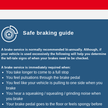
Safe braking guide
A brake service is normally recommended bi-annually. Although, if
your vehicle is used excessively the following will help you determine
the tell-tale signs of when your brakes need to be checked.
A brake service is immediately required when:
You take longer to come to a full stop
You feel pulsations through the brake pedal
You feel like your vehicle is pulling to one side when you
brake
You hear a squeaking / squealing / grinding noise when
you brake
Your brake pedal goes to the floor or feels spongy before