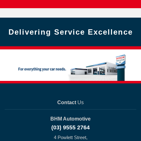
Delivering Service Excellence
Contact
Us
BHM Automotive
(03) 9555 2764
4 Powlett Street,