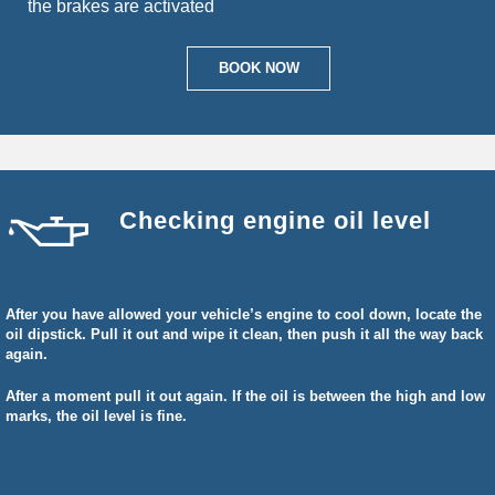
the brakes are activated
BOOK NOW
Checking engine oil level
After you have allowed your vehicle’s engine to cool down, locate the
oil dipstick. Pull it out and wipe it clean, then push it all the way back
again.
After a moment pull it out again. If the oil is between the high and low
marks, the oil level is fine.