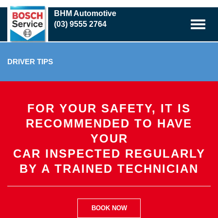
Skip
BHM Automotive
to
(03) 9555 2764
main
content
DRIVER TIPS
FOR YOUR SAFETY, IT IS
RECOMMENDED TO HAVE
YOUR
CAR INSPECTED REGULARLY
BY A TRAINED TECHNICIAN
BOOK NOW