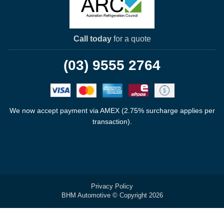
Call today
for a quote
(03) 9555 2764
We now accept payment via AMEX (2.75% surcharge applies per
transaction).
Privacy Policy
BHM Automotive © Copyright 2026