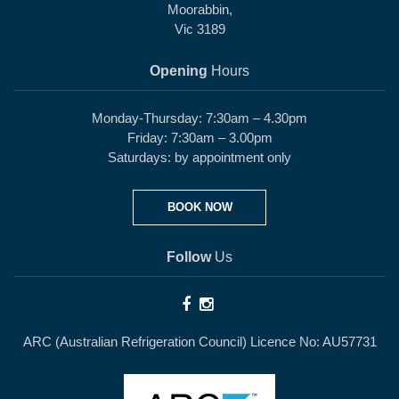
Moorabbin,
Vic 3189
Opening
Hours
Monday-Thursday: 7:30am – 4.30pm
Friday: 7:30am – 3.00pm
Saturdays: by appointment only
BOOK NOW
Follow
Us
ARC (Australian Refrigeration Council) Licence No: AU57731