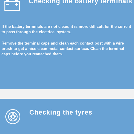
Checking the battery terminals
If the battery terminals are not clean, it is more difficult for the current
to pass through the electrical system.
Remove the terminal caps and clean each contact post with a wire
brush to get a nice clean metal contact surface. Clean the terminal
caps before you reattached them.
Checking the tyres