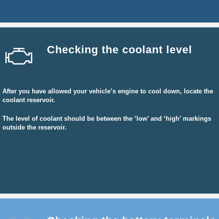
Checking the coolant level
After you have allowed your vehicle’s engine to cool down, locate the
coolant reservoir.
The level of coolant should be between the ‘low’ and ‘high’ markings
outside the reservoir.