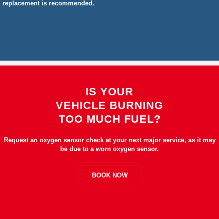
replacement is recommended.
IS YOUR
VEHICLE BURNING
TOO MUCH FUEL?
Request an oxygen sensor check at your next major service, as it may
be due to a worn oxygen sensor.
BOOK NOW