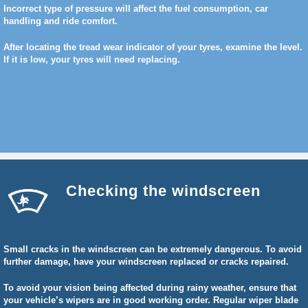
Incorrect type of pressure will affect the fuel consumption, car
handling and ride comfort.
After locating the tread wear indicator of your tyres, examine the level.
If it is low, your tyres will need replacing.
Checking the windscreen
Small cracks in the windscreen can be extremely dangerous. To avoid
further damage, have your windscreen replaced or cracks repaired.
To avoid your vision being affected during rainy weather, ensure that
your vehicle’s wipers are in good working order. Regular wiper blade