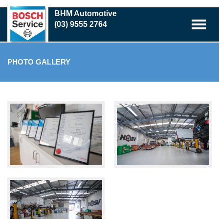
Skip
BHM Automotive
to
(03) 9555 2764
main
content
PHOTO GALLERY