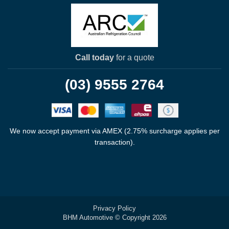
Call today
for a quote
(03) 9555 2764
We now accept payment via AMEX (2.75% surcharge applies per
transaction).
Privacy Policy
BHM Automotive © Copyright 2026