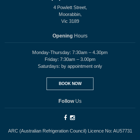
4 Powlett Street,
Moorabbin,
Vic 3189
Opening
Hours
Monday-Thursday: 7:30am – 4.30pm
Friday: 7:30am – 3.00pm
Saturdays: by appointment only
BOOK NOW
Follow
Us
ARC (Australian Refrigeration Council) Licence No: AU57731