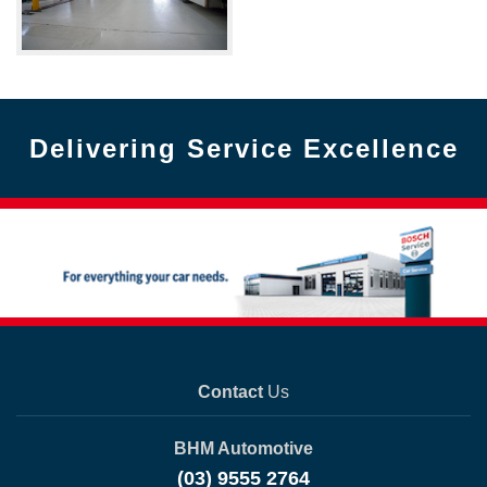
Delivering Service Excellence
Contact
Us
BHM Automotive
(03) 9555 2764